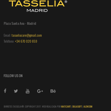
Plaza Santa Ana - Madrid
Email:
tasseliacare@gmail.com
Teléfono:
+34 670 020 659
FOLLOW US ON
BIRRETES TASSELIA®. COPYRIGHT 2017. WEB REALIZADA POR
MATIZART
|
DULASOFT
|
ALENCOM