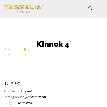
Kinnok 4
PR
NE
EV
XT
INFORMATIONS
Art director:
Jont smith
Photographer:
Jont dore adam
Designer:
Kavin david