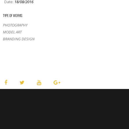
Date:
18/08/2016
TYPE OF WORKS
PHOTOGRAPHY
MODEL ART
BRANDING DESIGN